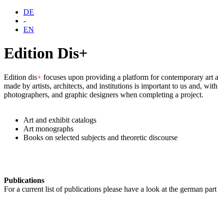
DE
-
EN
Edition Dis+
Edition dis
+
focuses upon providing a platform for contemporary art a
made by artists, architects, and institutions is important to us and, w
photographers, and graphic designers when completing a project.
Art and exhibit catalogs
Art monographs
Books on selected subjects and theoretic discourse
Publications
For a current list of publications please have a look at the german part o