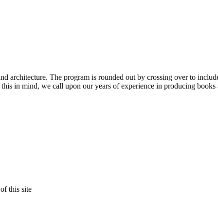
nd architecture. The program is rounded out by crossing over to inclu
ith this in mind, we call upon our years of experience in producing books 
f this site