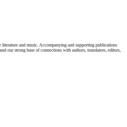
de literature and music. Accompanying and supporting publications
and our strong base of connections with authors, translators, editors,